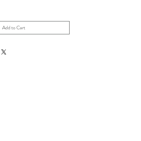
Add to Cart