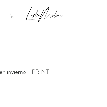
en invierno - PRINT