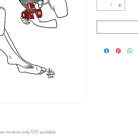
 en invierno only 100 available