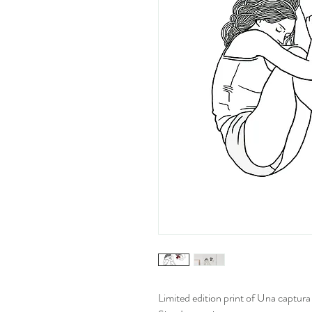
Limited edition print of Una captura