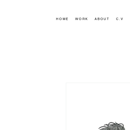
HOME
HOME
WORK
WORK
ABOUT
ABOUT
C.V
C.V