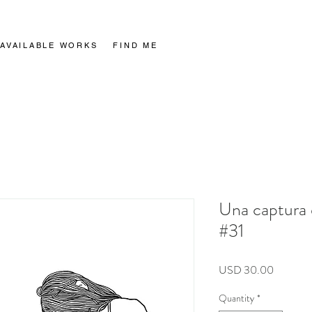
AVAILABLE WORKS
AVAILABLE WORKS
FIND ME
FIND ME
Una captura 
#31
Price
USD 30.00
Quantity
*