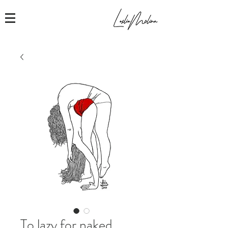
To lazy for naked