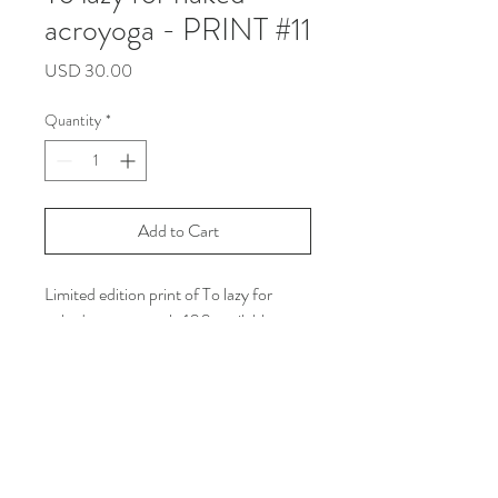
acroyoga - PRINT #11
Price
USD 30.00
Quantity
*
Add to Cart
Limited edition print of To lazy for
naked acroyogaonly 100 available
Size: Letter size
Printed on white line matte paper with
Archival Ink
***Shipping Info: you can read all the
policy in the shipping and return
section on my web