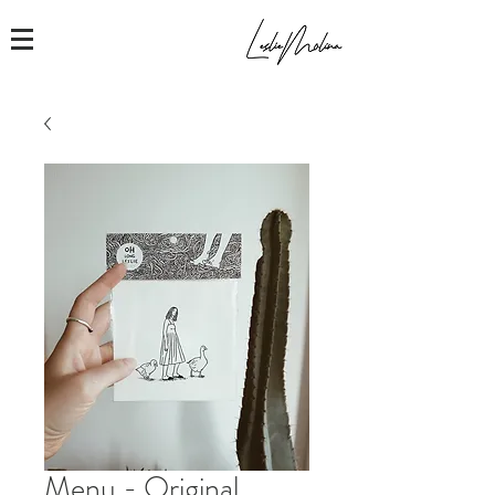
Menu - Original