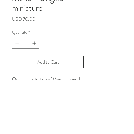
miniature
Price
USD 70.00
Quantity
*
Add to Cart
Original Illustration of Menu, signend
and certificated.
Made in september 2019 with rotring
on textured paper Smakarov 190gr.
Size: 10 cm x 12 cm
[All copyrights and reproduction are
reserved by Leslie Molina]