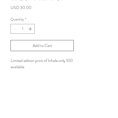
Price
USD 30.00
Quantity
*
Add to Cart
Limited edition print of Inhale only 100
available
Size: Letter size
Printed on white line matte paper with
Archival Ink
***Shipping Info: you can read all the
policy in the shipping and return
section on my web