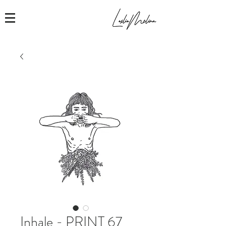
Inhale - PRINT 67