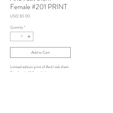
Female #201 PRINT
Price
USD 30.00
Quantity
*
Add to Cart
Limited edition print of And I ask them
Part 1, only 100 available
Size: Letter size
Printed on white line matte paper with
Archival Ink
***Shipping Info: you can read all the
policy in the shipping and return
section on my web