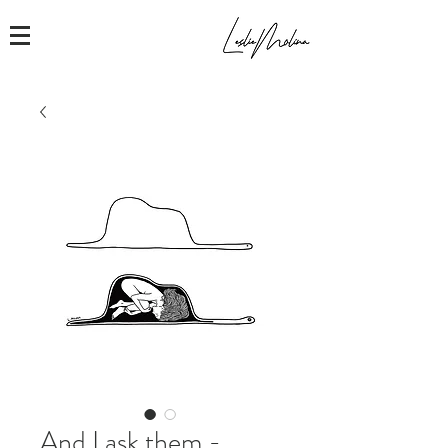
And I ask them -